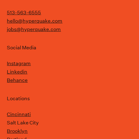
513-563-6555
hello@hyperquake.com
jobs@hyperquake.com
Social Media
Instagram
Linkedin
Behance
Locations
Cincinnati
Salt Lake City
Brooklyn