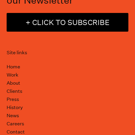
our Newsletter
+ CLICK TO SUBSCRIBE
Site links
Home
Work
About
Clients
Press
History
News
Careers
Contact