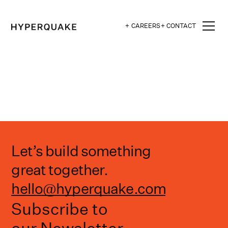
+ CAREERS
+ CONTACT
Let’s build something
great together.
hello@hyperquake.com
Subscribe to