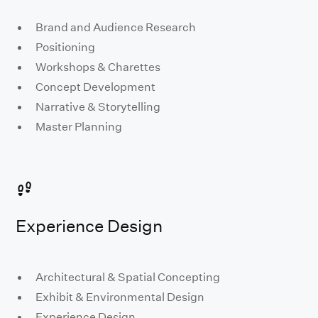
Brand and Audience Research
Positioning
Workshops & Charettes
Concept Development
Narrative & Storytelling
Master Planning
Experience Design
Architectural & Spatial Concepting
Exhibit & Environmental Design
Experience Design