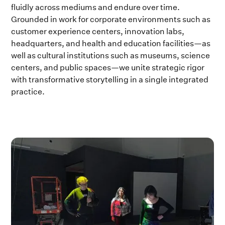
fluidly across mediums and endure over time.
Grounded in work for corporate environments such as
customer experience centers, innovation labs,
headquarters, and health and education facilities—as
well as cultural institutions such as museums, science
centers, and public spaces—we unite strategic rigor
with transformative storytelling in a single integrated
practice.