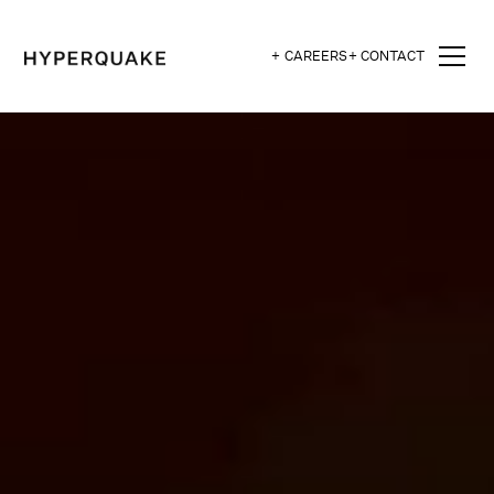
+ CAREERS
+ CONTACT