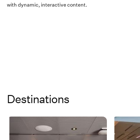
with dynamic, interactive content.
Destinations