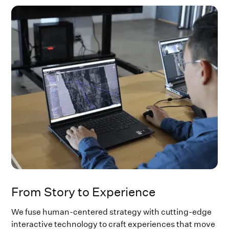
​​From Story to Experience
We fuse human-centered strategy with cutting-edge
interactive technology to craft experiences that move