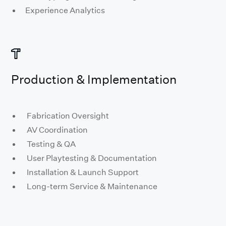
Experience Analytics
Production & Implementation
Fabrication Oversight
AV Coordination
Testing & QA
User Playtesting & Documentation
Installation & Launch Support
Long-term Service & Maintenance