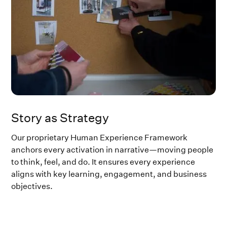
Story as Strategy
Our proprietary Human Experience Framework
anchors every activation in narrative—moving people
to think, feel, and do. It ensures every experience
aligns with key learning, engagement, and business
objectives.