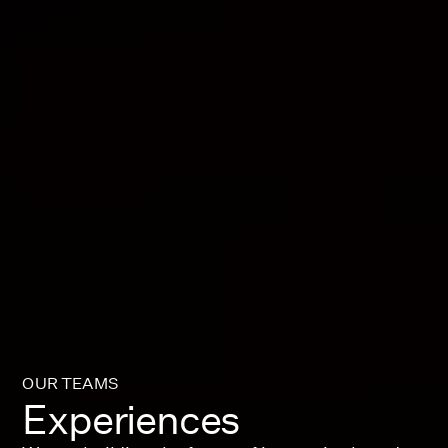
OUR TEAMS
Experiences