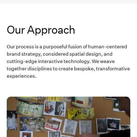
Our Approach
Our process is a purposeful fusion of human-centered
brand strategy, considered spatial design, and
cutting-edge interactive technology. We weave
together disciplines to create bespoke, transformative
experiences.