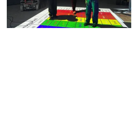
Design With Purpose
We design immersive environments with equal
fluency in spatial storytelling and immersive
technology to most effectively engage audiences. We
achieve this through interdisciplinary collaboration—
from architecture and exhibits to real-time systems,
sensors, AR/VR, and digital content. The result:
innovative, captivating, spaces that people
remember.