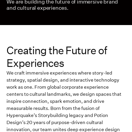
We are building the future of immersive brand
and cultural experiences.
Creating the Future of
Experiences
We craft immersive experiences where story-led
strategy, spatial design, and interactive technology
work as one. From global corporate experience
centers to cultural landmarks, we design spaces that
inspire connection, spark emotion, and drive
measurable results. Born from the fusion of
Hyperquake’s Storybuilding legacy and Potion
Design’s 20 years of purpose-driven cultural
innovation, our team unites deep experience design