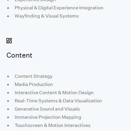
Physical & Digital Experience Integration
Wayfinding & Visual Systems
Content
Content Strategy
Media Production
Interactive Content & Motion Design
Real-Time Systems & Data Visualization
Generative Sound and Visuals
Immersive Projection Mapping
Touchscreen & Motion Interactives