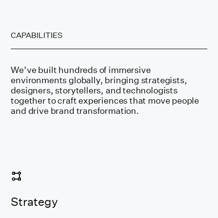
CAPABILITIES
We’ve built hundreds of immersive
environments globally, bringing strategists,
designers, storytellers, and technologists
together to craft experiences that move people
and drive brand transformation.
Strategy