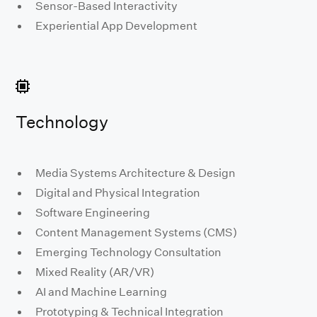
Sensor-Based Interactivity
Experiential App Development
Technology
Media Systems Architecture & Design
Digital and Physical Integration
Software Engineering
Content Management Systems (CMS)
Emerging Technology Consultation
Mixed Reality (AR/VR)
AI and Machine Learning
Prototyping & Technical Integration