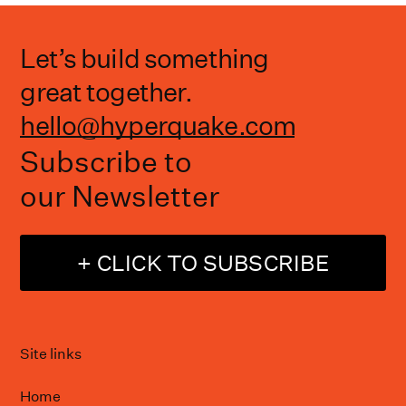
Let’s build something
great together.
hello@hyperquake.com
Subscribe to
our Newsletter
+ CLICK TO SUBSCRIBE
Site links
Home