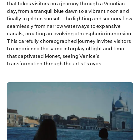
that takes visitors on a journey through a Venetian
day, from a tranquil blue dawn to a vibrant noon and
finally a golden sunset. The lighting and scenery flow
seamlessly from narrow waterways to expansive
canals, creating an evolving atmospheric immersion.
This carefully choreographed journey invites visitors
to experience the same interplay of light and time
that captivated Monet, seeing Venice's
transformation through the artist's eyes.