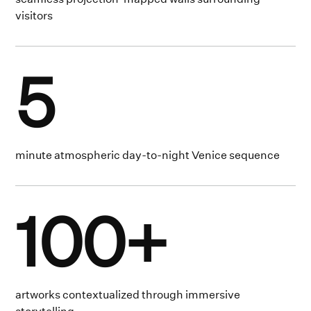
visitors
5
minute atmospheric day-to-night Venice sequence
100+
artworks contextualized through immersive
storytelling