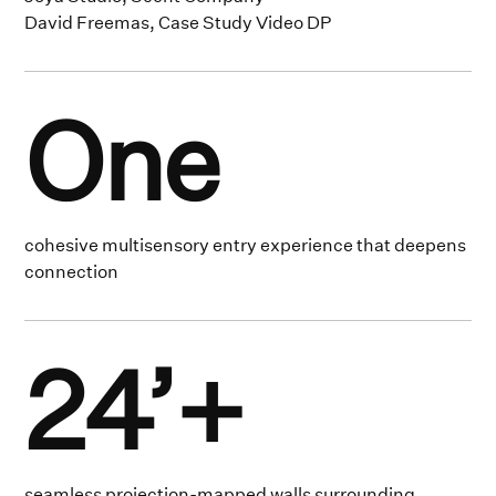
David Freemas, Case Study Video DP
One
cohesive multisensory entry experience that deepens
connection
24’+
seamless projection-mapped walls surrounding