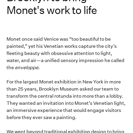
Monet's work to life
Monet once said Venice was “too beautiful to be
painted,” yet his Venetian works capture the city’s
fleeting beauty with obsessive attention to light,
water, and air—a unified sensory impression he called
the
enveloppe
.
For the largest Monet exhibition in New York in more
than 25 years, Brooklyn Museum asked our team to
transform the central rotunda into more than a lobby.
They wanted an invitation into Monet’s Venetian light,
an immersive experience that would engage visitors
before they ever saw a painting.
We went beyond traditional exhibition design to bring