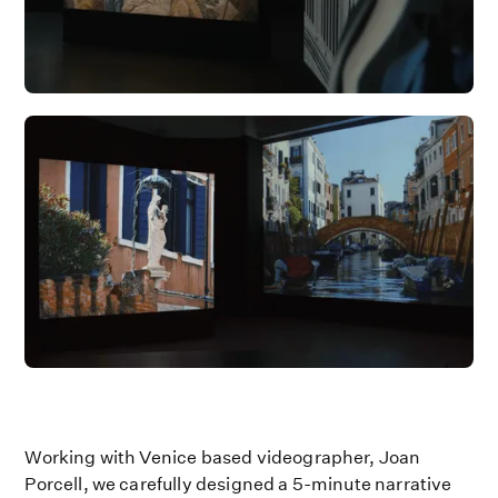
Working with Venice based videographer, Joan
Porcell, we carefully designed a 5-minute narrative