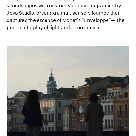
soundscapes with custom Venetian fragrances by
Joya Studio, creating a multisensory journey that
captures the essence of Monet's "Enveloppe"— the
poetic interplay of light and atmosphere.