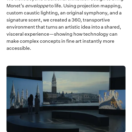
Monet’s
enveloppe
to life. Using projection mapping,
custom caustic lighting, an original symphony, and a
signature scent, we created a 360, transportive
environment that turns an artistic idea into a shared,
visceral experience—showing how technology can
make complex concepts in fine art instantly more
accessible.