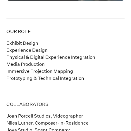
OUR ROLE
Exhibit Design
Experience Design
Physical & Digital Experience Integration
Media Production
Immersive Projection Mapping
Prototyping & Technical Integration
COLLABORATORS
Joan Porcell Studios, Videographer
Niles Luther, Composer-in-Residence
Joya Studio, Scent Company