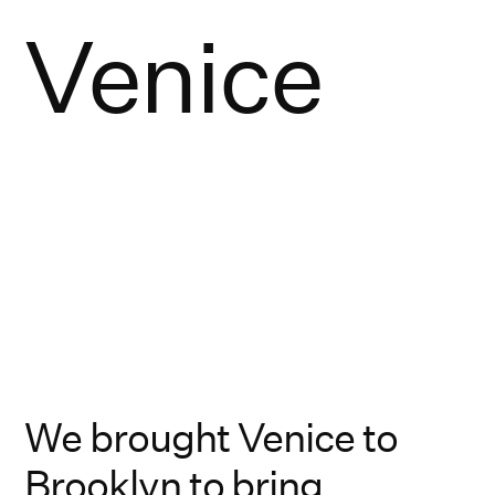
Venice
We brought Venice to
Brooklyn to bring