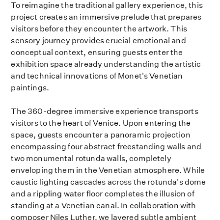
To reimagine the traditional gallery experience, this
project creates an immersive prelude that prepares
visitors before they encounter the artwork. This
sensory journey provides crucial emotional and
conceptual context, ensuring guests enter the
exhibition space already understanding the artistic
and technical innovations of Monet's Venetian
paintings.
The 360-degree immersive experience transports
visitors to the heart of Venice. Upon entering the
space, guests encounter a panoramic projection
encompassing four abstract freestanding walls and
two monumental rotunda walls, completely
enveloping them in the Venetian atmosphere. While
caustic lighting cascades across the rotunda's dome
and a rippling water floor completes the illusion of
standing at a Venetian canal. In collaboration with
composer Niles Luther, we layered subtle ambient