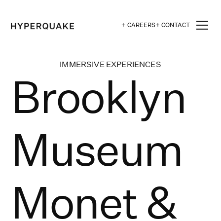
+ CAREERS
+ CONTACT
IMMERSIVE EXPERIENCES
Brooklyn
Museum
Monet &