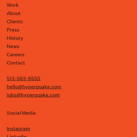
Work
About
Clients
Press
History
News
Careers
Contact
513-563-6555
hello@hyperquake.com
jobs@hyperquake.com
Social Media
Instagram
Linkedin