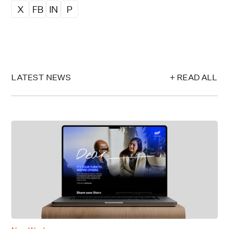
X
FB
IN
P
LATEST NEWS
+ READ ALL