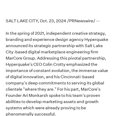
SALT LAKE CITY, Oct. 23, 2024 /PRNewswire/ --
In the spring of 2021, independent creative strategy,
branding and experience design agency Hyperquake
announced its strategic partnership with Salt Lake
City-based digital marketplace engineering firm
MarCore Group. Addressing this pivotal partnership,
Hyperquake's CEO Colin Crotty emphasized the
importance of constant evolution, the immense value
of digital innovation, and his Cincinnati-based
company's deep commitments to serving its global
clientele "where they are." For his part, MarCore's
Founder Ari Monkarsh spoke to his team's proven
abilities to develop marketing assets and growth
systems which were already proving to be
phenomenally successful.