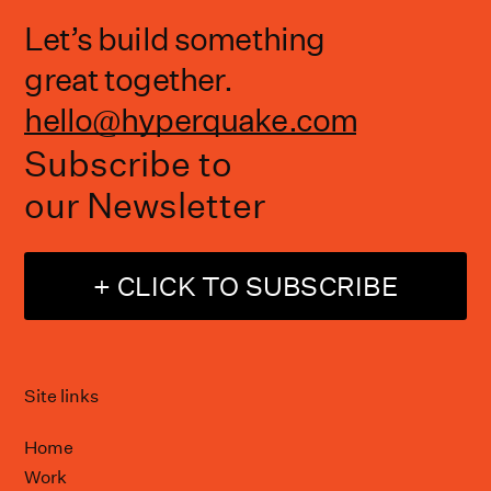
Let’s build something
great together.
hello@hyperquake.com
Subscribe to
our Newsletter
+ CLICK TO SUBSCRIBE
Site links
Home
Work