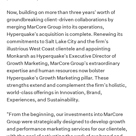
Now, building on more than three years' worth of
groundbreaking client-driven collaborations by
merging MarCore Group into its operations,
Hyperquake's acquisition is complete. Renewing its
commitments to Salt Lake City and the firm's
illustrious West Coast clientele and appointing
Monkarsh as Hyperquake's Executive Director of
Growth Marketing, MarCore Group's extraordinary
expertise and human resources now bolster
Hyperquake's Growth Marketing pillar. These
strengths extend and complement the firm's holistic,
world-class offerings in Innovation, Brand,
Experiences, and Sustainability.
"From the beginning, our investments into MarCore
Group were strategically designed to develop growth
and performance marketing services for our clientele,