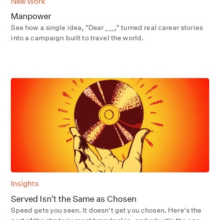
New Work
Manpower
See how a single idea, "Dear ___," turned real career stories
into a campaign built to travel the world.
Insights
Served Isn't the Same as Chosen
Speed gets you seen. It doesn't get you chosen. Here's the