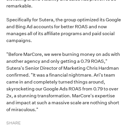
remarkable.
Specifically for Sutera, the group optimized its Google
and Bing Ad accounts for better ROAS and now
manages all of its affiliate programs and paid social
campaigns.
"Before MarCore, we were burning money on ads with
another agency and only getting a 0.79 ROAS,"
Sutera's Senior Director of Marketing Chris Hardman
confirmed. "It was a financial nightmare. Ari's team
came in and completely turned things around,
skyrocketing our Google Ads ROAS from 0.79 to over
2x, a stunning transformation. MarCore's expertise
and impact at such a massive scale are nothing short
of miraculous."
SHARE