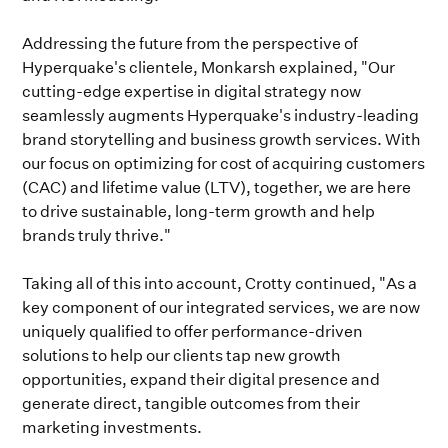
Addressing the future from the perspective of
Hyperquake's clientele, Monkarsh explained, "Our
cutting-edge expertise in digital strategy now
seamlessly augments Hyperquake's industry-leading
brand storytelling and business growth services. With
our focus on optimizing for cost of acquiring customers
(CAC) and lifetime value (LTV), together, we are here
to drive sustainable, long-term growth and help
brands truly thrive."
Taking all of this into account, Crotty continued, "As a
key component of our integrated services, we are now
uniquely qualified to offer performance-driven
solutions to help our clients tap new growth
opportunities, expand their digital presence and
generate direct, tangible outcomes from their
marketing investments.