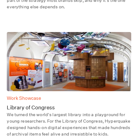
part of the strategy most brands skip, and why it's the one
everything else depends on.
Work Showcase
Library of Congress
We turned the world's largest library into a playground for
young researchers. For the Library of Congress, Hyperquake
designed hands-on digital experiences that made hundreds
of archival items feel alive and irresistible to kids.