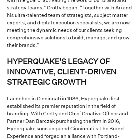
with the goal of activating the work of our brand and
strategy teams," Crotty began. "Together with Ari and
his ultra-talented team of strategists, subject matter
experts, and digital execution specialists, we are now
meeting the dynamic needs of our clients seeking
comprehensive solutions to build, manage, and grow
their brands."
HYPERQUAKE'S LEGACY OF
INNOVATIVE, CLIENT-DRIVEN
STRATEGIC GROWTH
Launched in Cincinnati in 1986, Hyperquake first
established its premier reputation in the field of
branding. With Crotty and Chief Creative Officer and
Partner Dan Barczak purchasing the firm in 2016,
Hyperquake soon acquired Cincinnati's The Brand
Experience and forged an alliance with Portland-