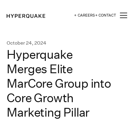
+ CAREERS
+ CONTACT
October 24, 2024
Hyperquake
Merges Elite
MarCore Group into
Core Growth
Marketing Pillar