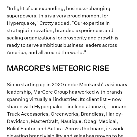
"In light of our expanding, business-changing
superpowers, this is a very proud moment for
Hyperquake," Crotty added. "Our expertise in
strategic innovation, branded experiences and
scaling organizations for prosperity and growth is
ready to serve ambitious business leaders across
America, and all around the world."
MARCORE'S METEORIC RISE
Since starting up in 2020 under Monkarsh's visionary
leadership, MarCore Group has worked with brands
spanning virtually all industries. Its client list – now
shared with Hyperquake – includes Jacuzzi, Leonard
Truck Accessories, Greenworks, Brandless, Harley-
Davidson, MasterCraft, Nautique, Obagi Medical,
Relief Factor, and Sutera. Across the board, its work
elevating brand visibility and sales has proven to be