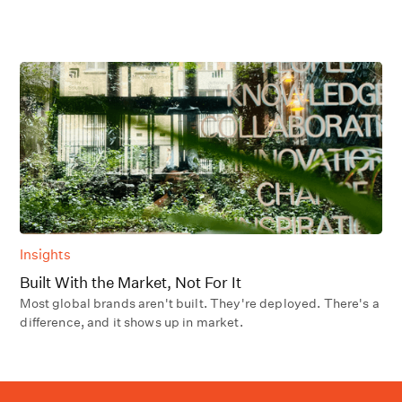
Insights
Built With the Market, Not For It
Most global brands aren't built. They're deployed. There's a
difference, and it shows up in market.