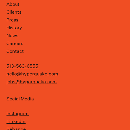
About
Clients
Press
History
News
Careers
Contact
513-563-6555
hello@hyperquake.com
jobs@hyperquake.com
Social Media
Instagram
Linkedin
Behance