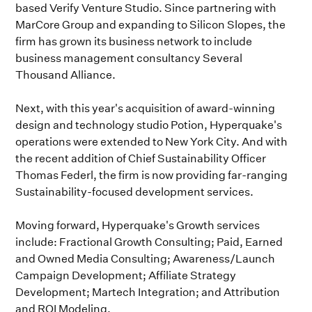
based Verify Venture Studio. Since partnering with
MarCore Group and expanding to Silicon Slopes, the
firm has grown its business network to include
business management consultancy Several
Thousand Alliance.
Next, with this year's acquisition of award-winning
design and technology studio Potion, Hyperquake's
operations were extended to New York City. And with
the recent addition of Chief Sustainability Officer
Thomas Federl, the firm is now providing far-ranging
Sustainability-focused development services.
Moving forward, Hyperquake's Growth services
include: Fractional Growth Consulting; Paid, Earned
and Owned Media Consulting; Awareness/Launch
Campaign Development; Affiliate Strategy
Development; Martech Integration; and Attribution
and ROI Modeling.