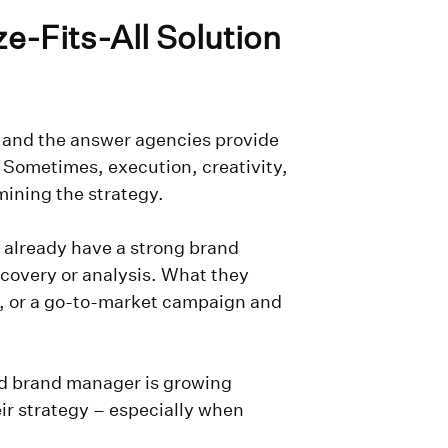
e-Fits-All Solution
 and the answer agencies provide
. Sometimes, execution, creativity,
mining the strategy.
 already have a strong brand
scovery or analysis. What they
n, or a go-to-market campaign and
nd brand manager is growing
eir strategy – especially when