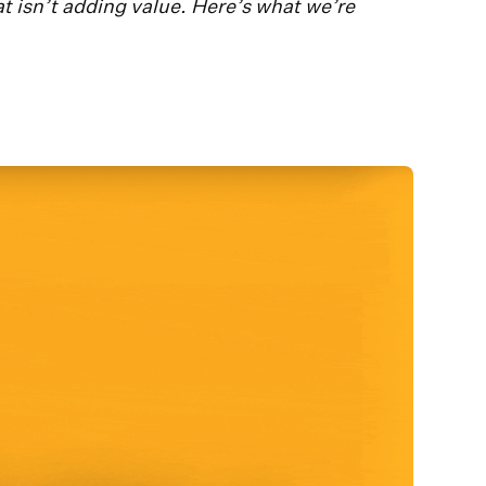
at isn’t adding value. Here’s what we’re