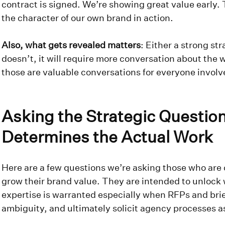
contract is signed. We’re showing great value early. To 
the character of our own brand in action.
Also, what gets revealed matters
: Either a strong stra
doesn’t, it will require more conversation about the 
those are valuable conversations for everyone invol
Asking the Strategic Question
Determines the Actual Work
Here are a few questions we’re asking those who are c
grow their brand value. They are intended to unlock
expertise is warranted especially when RFPs and briefs
ambiguity, and ultimately solicit agency processes a