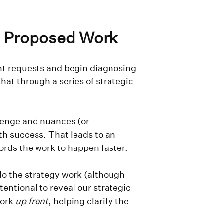
he Proposed Work
ient requests and begin diagnosing
hat through a series of strategic
lenge and nuances (or
th success. That leads to an
ords the work to happen faster.
 do the strategy work (although
tentional to reveal our strategic
work
up front
, helping clarify the