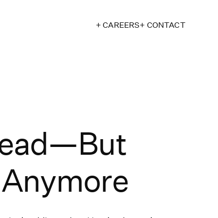
+ CAREERS
+ CONTACT
 Dead—But
h Anymore