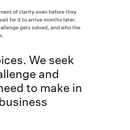
ment of clarity even before they
t for it to arrive months later.
allenge gets solved, and who the
e.
oices. We seek
allenge and
 need to make in
 business