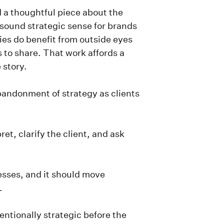
 a thoughtful piece about the
 sound strategic sense for brands
es do benefit from outside eyes
s to share. That work affords a
e story.
bandonment of strategy as clients
ret, clarify the client, and ask
cesses, and it should move
e.
entionally strategic before the