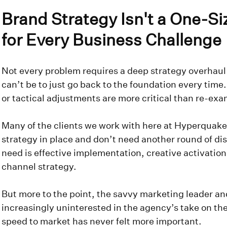
Brand Strategy Isn't a One-Siz
for Every Business Challenge
Not every problem requires a deep strategy overhaul
can’t be to just go back to the foundation every time
or tactical adjustments are more critical than re-exa
Many of the clients we work with here at Hyperquake
strategy in place and don’t need another round of di
need is effective implementation, creative activatio
channel strategy.
But more to the point, the savvy marketing leader a
increasingly uninterested in the agency’s take on th
speed to market has never felt more important.