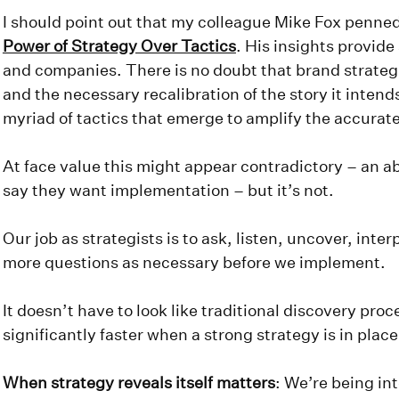
I should point out that my colleague Mike Fox penned
Power of Strategy Over Tactics
. His insights provide
and companies. There is no doubt that brand strategi
and the necessary recalibration of the story it intend
myriad of tactics that emerge to amplify the accurat
At face value this might appear contradictory – an a
say they want implementation – but it’s not.
Our job as strategists is to ask, listen, uncover, interp
more questions as necessary before we implement.
It doesn’t have to look like traditional discovery pro
significantly faster when a strong strategy is in plac
When strategy reveals itself matters
: We’re being int