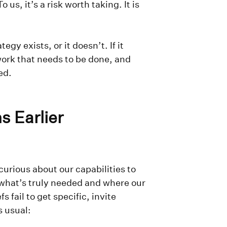
us, it’s a risk worth taking. It is
tegy exists, or it doesn’t. If it
work that needs to be done, and
ved.
s Earlier
urious about our capabilities to
 what’s truly needed and where our
 fail to get specific, invite
s usual: