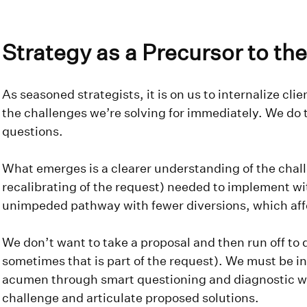
Strategy as a Precursor to t
As seasoned strategists, it is on us to internalize cl
the challenges we’re solving for immediately. We do t
questions.
What emerges is a clearer understanding of the chal
recalibrating of the request) needed to implement wi
unimpeded pathway with fewer diversions, which aff
We don’t want to take a proposal and then run off to
sometimes that is part of the request). We must be in
acumen through smart questioning and diagnostic 
challenge and articulate proposed solutions.