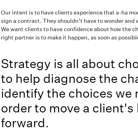
Our intent is to have clients experience that a-ha mo
sign a contract. They shouldn’t have to wonder and wai
We want clients to have confidence about how the ch
right partner is to make it happen, as soon as possibl
Strategy is all about ch
to help diagnose the ch
identify the choices we
order to move a client's
forward.