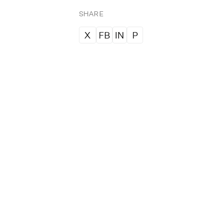
SHARE
X
FB
IN
P