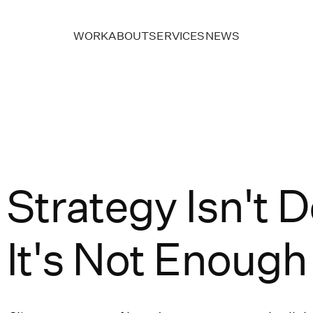
WORK
ABOUT
SERVICES
NEWS
Strategy Isn't
It's Not Enoug