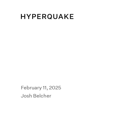
February 11, 2025
Josh Belcher