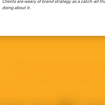
Clients are weary of brand strategy as a catch-all th
doing about it.