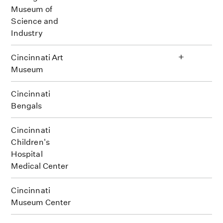
Museum of
Science and
Industry
+
Cincinnati Art
Museum
Cincinnati
Bengals
Cincinnati
Children's
Hospital
Medical Center
Cincinnati
Museum Center