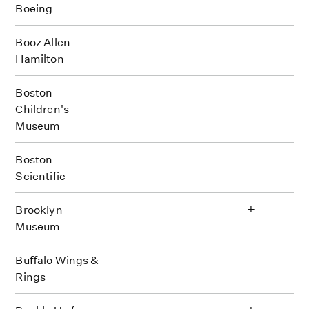
Boeing
Booz Allen
Hamilton
Boston
Children's
Museum
Boston
Scientific
+
Brooklyn
Museum
Buﬀalo Wings &
Rings
+