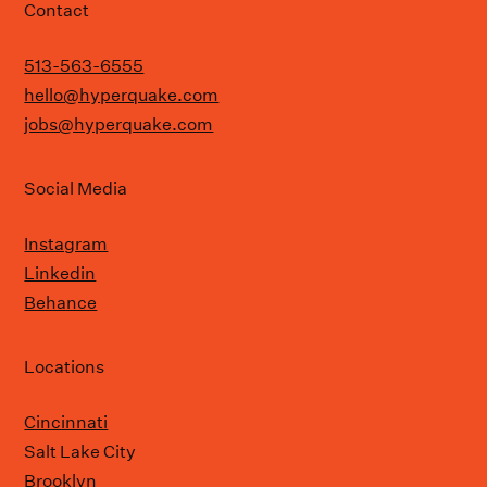
Contact
513-563-6555
hello@hyperquake.com
jobs@hyperquake.com
Social Media
Instagram
Linkedin
Behance
Locations
Cincinnati
Salt Lake City
Brooklyn