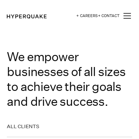
+ CAREERS
+ CONTACT
We empower
businesses of all sizes
to achieve their goals
and drive success.
ALL CLIENTS