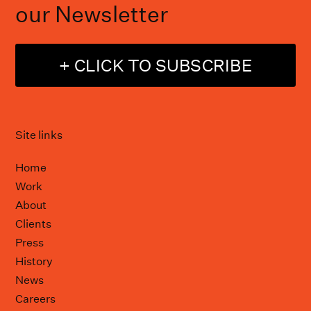
our Newsletter
+ CLICK TO SUBSCRIBE
Site links
Home
Work
About
Clients
Press
History
News
Careers