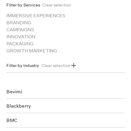
Filter by Services
Clear selection
IMMERSIVE EXPERIENCES
BRANDING
CAMPAIGNS
INNOVATION
PACKAGING
GROWTH MARKETING
Filter by Industry
Clear selection
ARTS & CULTURE
BEAUTY
CONSUMER GOODS
EDUCATION
ENERGY
FINANCE
FOOD & BEV
HEALTHCARE & WELLNESS
REAL ESTATE
SERVICES
Bevimi
SPORT
TECH
MEDIA
MANUFACTURING
TRAVEL
Blackberry
BMC