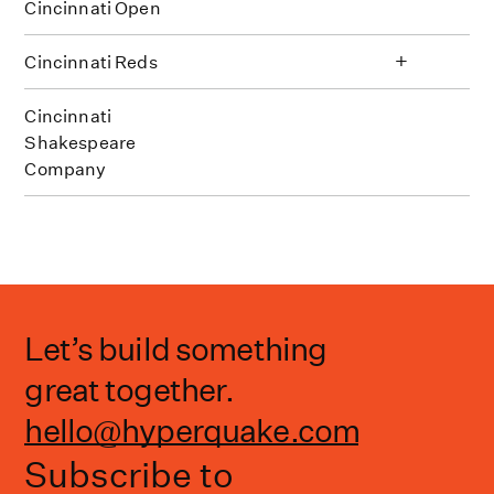
Cincinnati Open
+
Cincinnati Reds
Cincinnati
Shakespeare
Company
Let’s build something
great together.
hello@hyperquake.com
Subscribe to