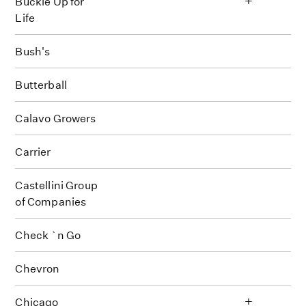
Buckle Up for
Life
Bush's
Butterball
Calavo Growers
Carrier
Castellini Group
of Companies
Check `n Go
Chevron
+
Chicago