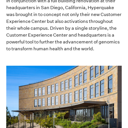
In conjunction with a full building renovation at their
headquarters in San Diego, California, Hyperquake
was brought in to concept not only their new Customer
Experience Center but also activations throughout
their whole campus. Driven by a single storyline, the
Customer Experience Center and headquarters is a
powerful tool to further the advancement of genomics
to transform human health and the world.