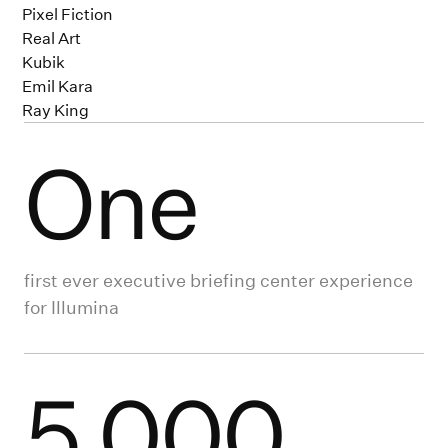
Pixel Fiction
Real Art
Kubik
Emil Kara
Ray King
One
first ever executive briefing center experience
for Illumina
5,000