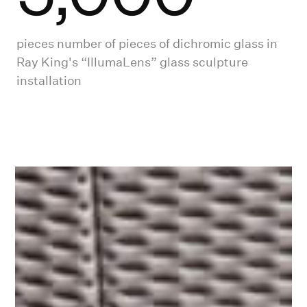
pieces number of pieces of dichromic glass in
Ray King's “IllumaLens” glass sculpture
installation