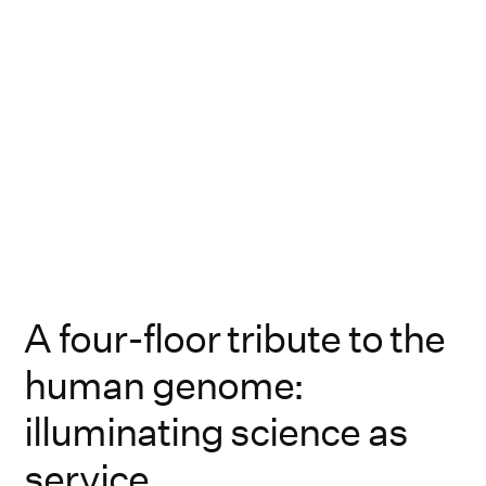
A four-floor tribute to the
human genome:
illuminating science as
service.