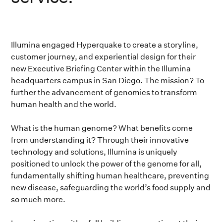
Illumina engaged Hyperquake to create a storyline,
customer journey, and experiential design for their
new Executive Briefing Center within the Illumina
headquarters campus in San Diego. The mission? To
further the advancement of genomics to transform
human health and the world.
What is the human genome? What benefits come
from understanding it? Through their innovative
technology and solutions, Illumina is uniquely
positioned to unlock the power of the genome for all,
fundamentally shifting human healthcare, preventing
new disease, safeguarding the world’s food supply and
so much more.