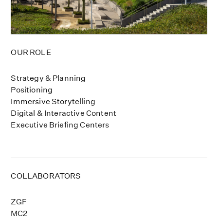
OUR ROLE
Strategy & Planning
Positioning
Immersive Storytelling
Digital & Interactive Content
Executive Briefing Centers
COLLABORATORS
ZGF
MC2