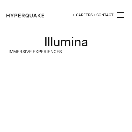
+ CAREERS
+ CONTACT
Illumina
IMMERSIVE EXPERIENCES