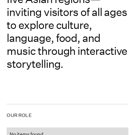
inviting visitors of all ages
to explore culture,
language, food, and
music through interactive
storytelling.
OUR ROLE
No items found.