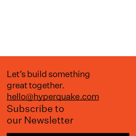
Let’s build something
great together.
hello@hyperquake.com
Subscribe to
our Newsletter