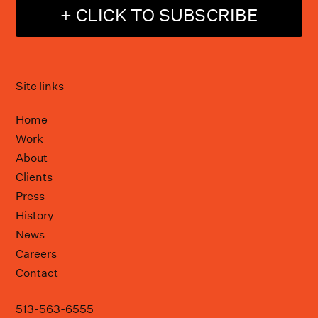
+ CLICK TO SUBSCRIBE
Site links
Home
Work
About
Clients
Press
History
News
Careers
Contact
513-563-6555