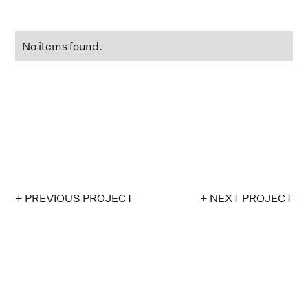
No items found.
+ PREVIOUS PROJECT
+ NEXT PROJECT