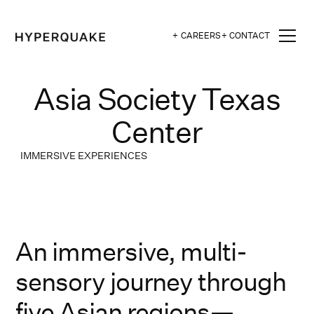
+ CAREERS
+ CONTACT
Asia Society Texas
Center
IMMERSIVE EXPERIENCES
An immersive, multi-
sensory journey through
five Asian regions—