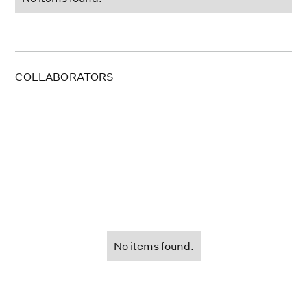
COLLABORATORS
No items found.