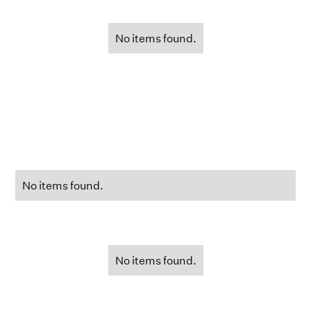
No items found.
No items found.
No items found.