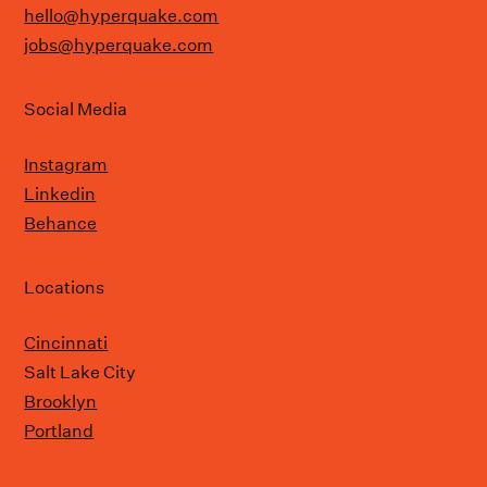
hello@hyperquake.com
jobs@hyperquake.com
Social Media
Instagram
Linkedin
Behance
Locations
Cincinnati
Salt Lake City
Brooklyn
Portland