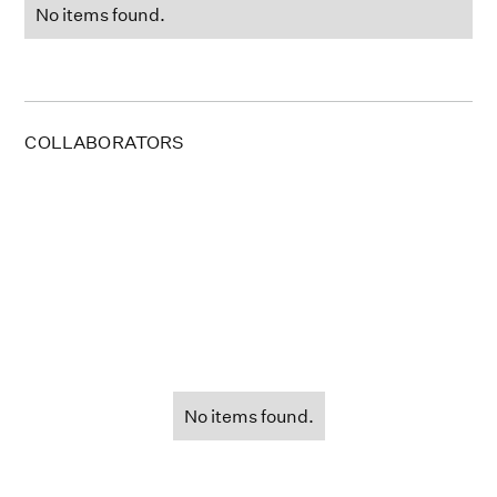
No items found.
COLLABORATORS
No items found.