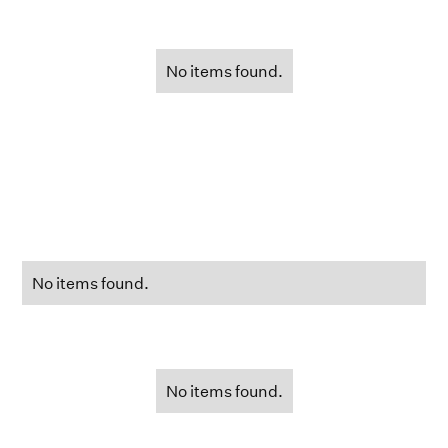
No items found.
No items found.
No items found.