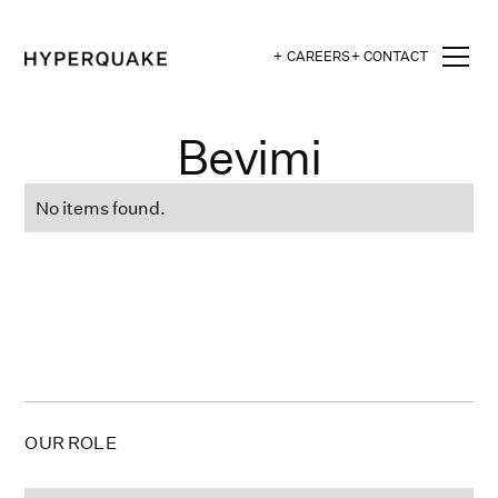
+ CAREERS
+ CONTACT
Bevimi
No items found.
OUR ROLE