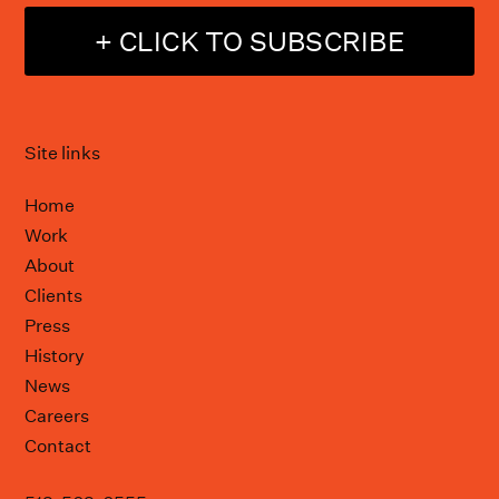
+ CLICK TO SUBSCRIBE
Site links
Home
Work
About
Clients
Press
History
News
Careers
Contact