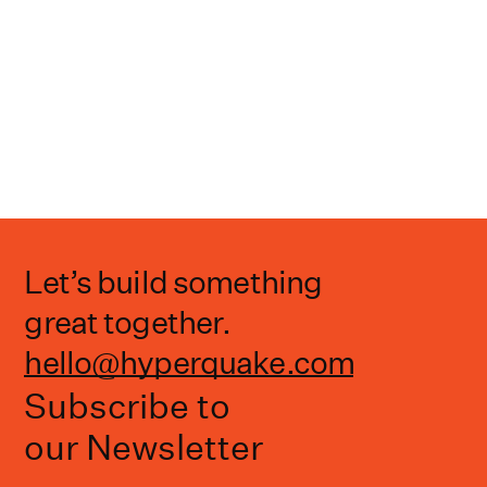
Let’s build something
great together.
hello@hyperquake.com
Subscribe to
our Newsletter