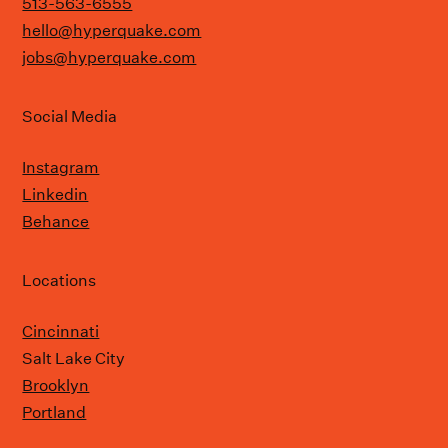
513-563-6555
hello@hyperquake.com
jobs@hyperquake.com
Social Media
Instagram
Linkedin
Behance
Locations
Cincinnati
Salt Lake City
Brooklyn
Portland