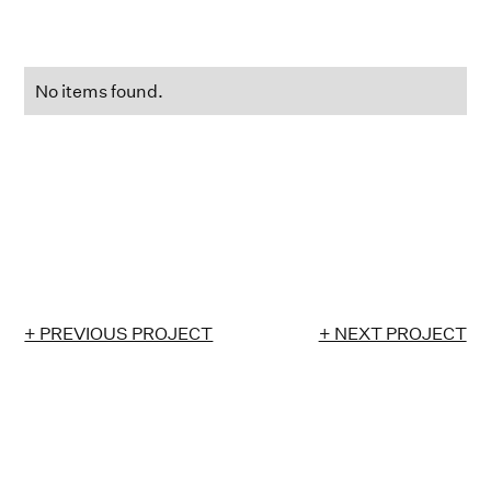
No items found.
+ PREVIOUS PROJECT
+ NEXT PROJECT