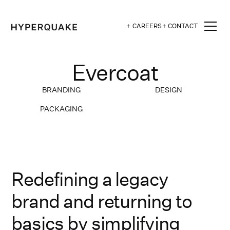
+ CAREERS
+ CONTACT
Evercoat
BRANDING
DESIGN
PACKAGING
Redefining a legacy
brand and returning to
basics by simplifying