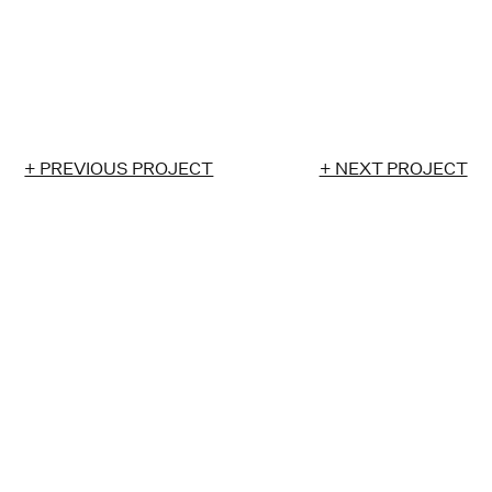
+ PREVIOUS PROJECT
+ NEXT PROJECT