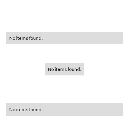
No items found.
No items found.
No items found.