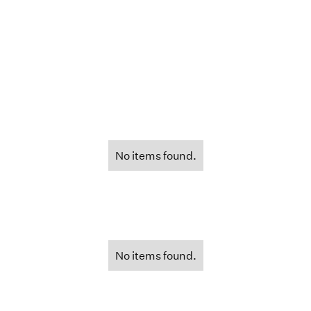
No items found.
No items found.