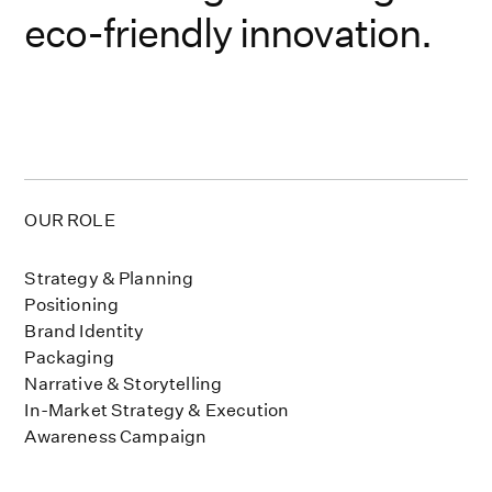
eco-friendly innovation.
OUR ROLE
Strategy & Planning
Positioning
Brand Identity
Packaging
Narrative & Storytelling
In-Market Strategy & Execution
Awareness Campaign