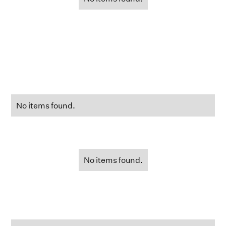
No items found.
No items found.