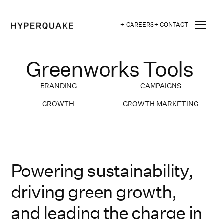
+ CAREERS
+ CONTACT
Greenworks Tools
BRANDING
CAMPAIGNS
GROWTH
GROWTH MARKETING
Powering sustainability,
driving green growth,
and leading the charge in