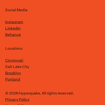
Social Media
Instagram
Linkedin
Behance
Locations
Cincinnati
Salt Lake City
Brooklyn
Portland
© 2026 Hyperquake. All rights reserved.
Privacy Policy