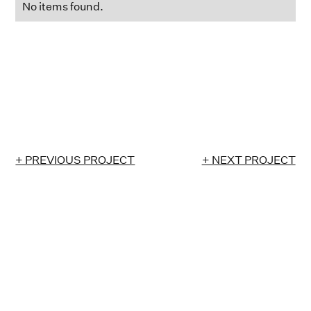
No items found.
+ PREVIOUS PROJECT
+ NEXT PROJECT