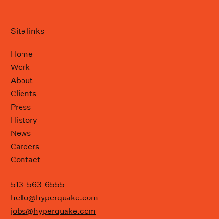
Site links
Home
Work
About
Clients
Press
History
News
Careers
Contact
513-563-6555
hello@hyperquake.com
jobs@hyperquake.com