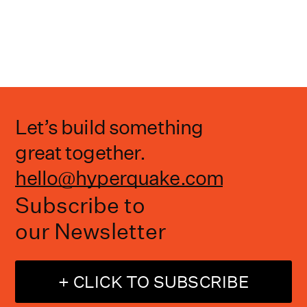
Let’s build something
great together.
hello@hyperquake.com
Subscribe to
our Newsletter
+ CLICK TO SUBSCRIBE