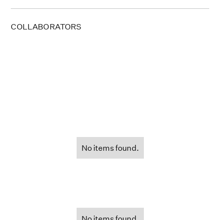
COLLABORATORS
No items found.
No items found.