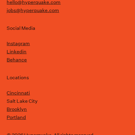
hello@hyperquake.com
jobs@hyperquake.com
Social Media
Instagram
Linkedin
Behance
Locations
Cincinnati
Salt Lake City
Brooklyn
Portland
© 2026 Hyperquake. All rights reserved.