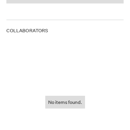
COLLABORATORS
No items found.