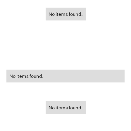
No items found.
No items found.
No items found.