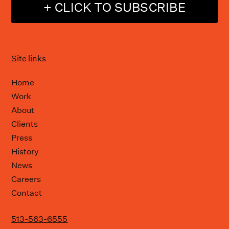
+ CLICK TO SUBSCRIBE
Site links
Home
Work
About
Clients
Press
History
News
Careers
Contact
513-563-6555