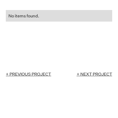
No items found.
+ PREVIOUS PROJECT
+ NEXT PROJECT