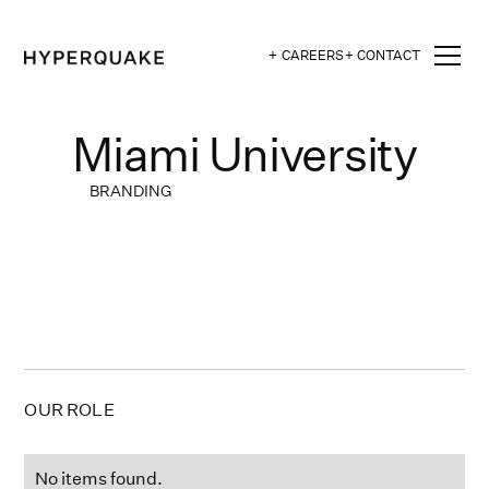
+ CAREERS
+ CONTACT
Miami University
BRANDING
OUR ROLE
No items found.