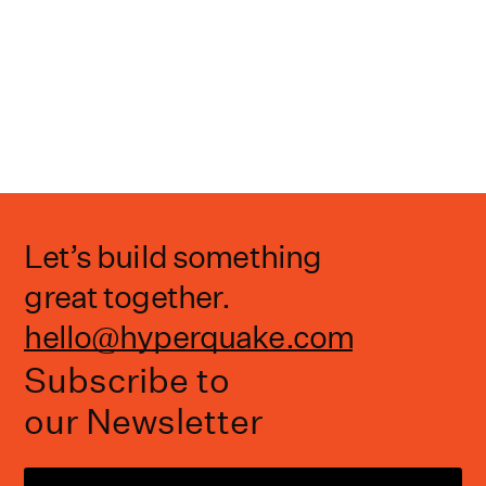
Let’s build something
great together.
hello@hyperquake.com
Subscribe to
our Newsletter