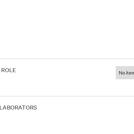
 ROLE
No ite
LABORATORS