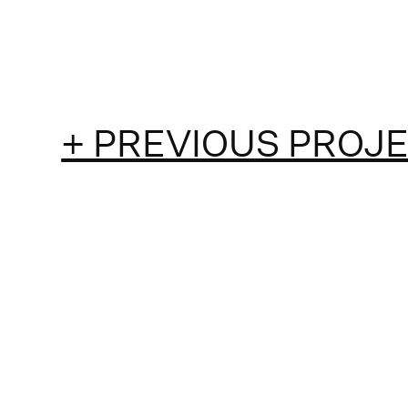
+ PREVIOUS PROJ