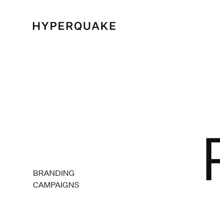
BRANDING
CAMPAIGNS