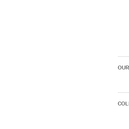
OUR
COL