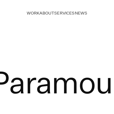
WORK
ABOUT
SERVICES
NEWS
Paramou