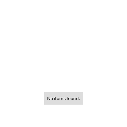
No items found.