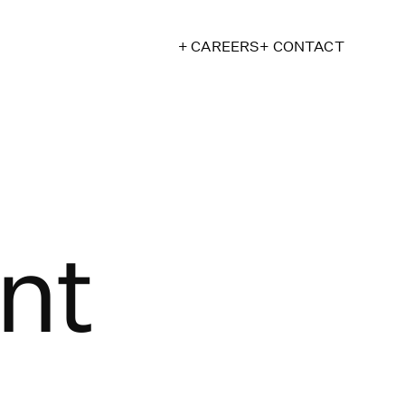
+ CAREERS
+ CONTACT
nt