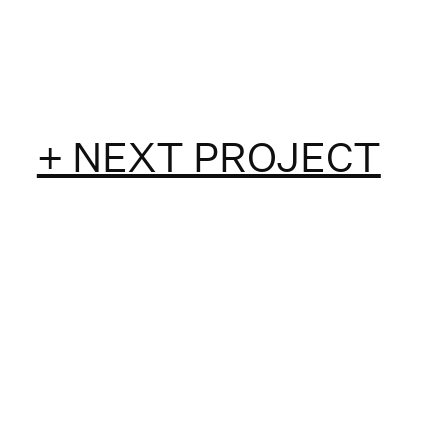
+ NEXT PROJECT