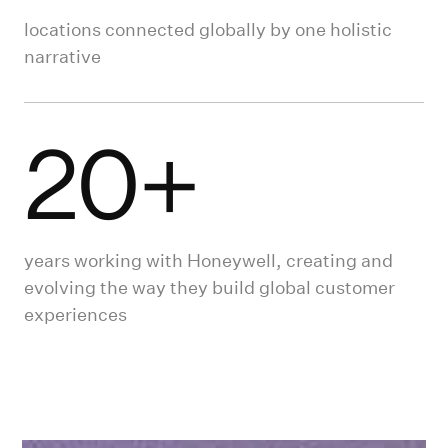
locations connected globally by one holistic
narrative
20+
years working with Honeywell, creating and
evolving the way they build global customer
experiences