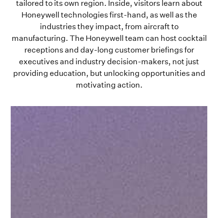
tailored to its own region. Inside, visitors learn about
Honeywell technologies first-hand, as well as the
industries they impact, from aircraft to
manufacturing. The Honeywell team can host cocktail
receptions and day-long customer briefings for
executives and industry decision-makers, not just
providing education, but unlocking opportunities and
motivating action.