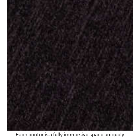
Each center is a fully immersive space uniquely