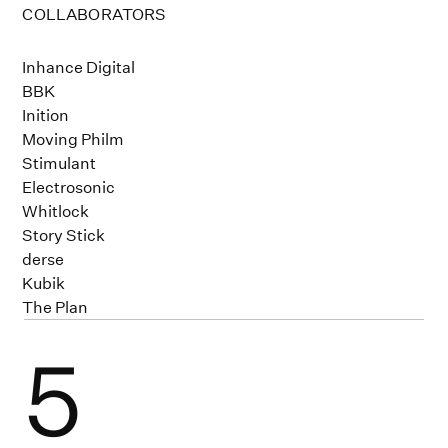
COLLABORATORS
Inhance Digital
BBK
Inition
Moving Philm
Stimulant
Electrosonic
Whitlock
Story Stick
derse
Kubik
The Plan
5