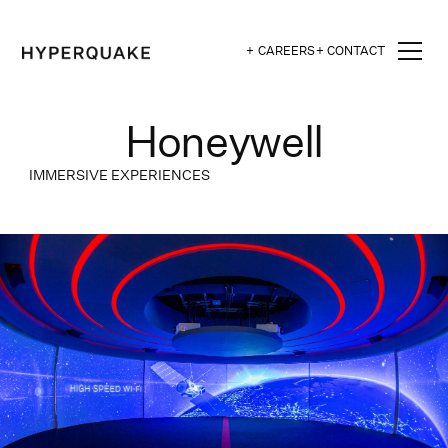
+ CAREERS
+ CONTACT
Honeywell
IMMERSIVE EXPERIENCES