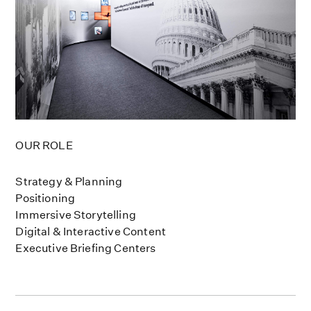
OUR ROLE
Strategy & Planning
Positioning
Immersive Storytelling
Digital & Interactive Content
Executive Briefing Centers