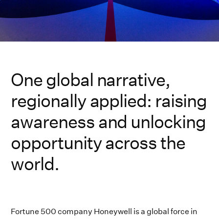
One global narrative,
regionally applied: raising
awareness and unlocking
opportunity across the
world.
Fortune 500 company Honeywell is a global force in