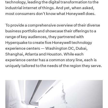
technology, leading the digital transformation to the
industrial internet of things. And yet, when asked,
most consumers don't know what Honeywell does.
To provide a comprehensive overview of their diverse
business portfolio and showcase their offerings to a
range of key audiences, they partnered with
Hyperquake to create five Honeywell technology
experience centers — Washington DC, Dubai,
Shanghai, Atlanta and Houston. While each
experience center has a common story line, each is
uniquely tailored to the needs of the region they serve.