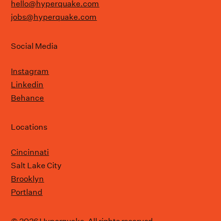
hello@hyperquake.com
jobs@hyperquake.com
Social Media
Instagram
Linkedin
Behance
Locations
Cincinnati
Salt Lake City
Brooklyn
Portland
© 2026 Hyperquake. All rights reserved.