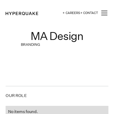
+ CAREERS
+ CONTACT
MA Design
BRANDING
OUR ROLE
No items found.