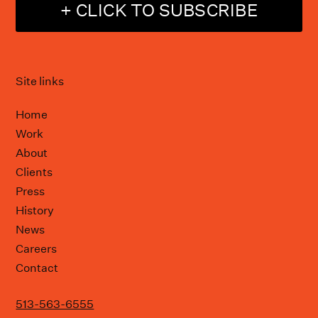
+ CLICK TO SUBSCRIBE
Site links
Home
Work
About
Clients
Press
History
News
Careers
Contact
513-563-6555