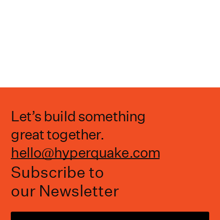
Let’s build something
great together.
hello@hyperquake.com
Subscribe to
our Newsletter