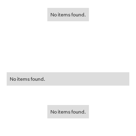
No items found.
No items found.
No items found.