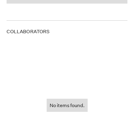
COLLABORATORS
No items found.