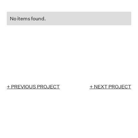
No items found.
+ PREVIOUS PROJECT
+ NEXT PROJECT