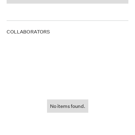
COLLABORATORS
No items found.