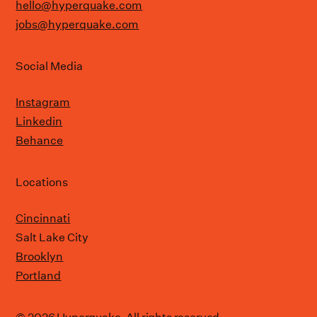
hello@hyperquake.com
jobs@hyperquake.com
Social Media
Instagram
Linkedin
Behance
Locations
Cincinnati
Salt Lake City
Brooklyn
Portland
© 2026 Hyperquake. All rights reserved.