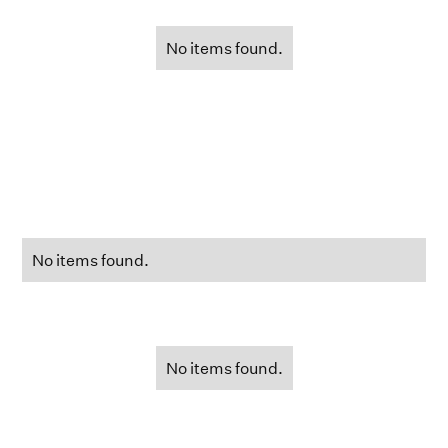
No items found.
No items found.
No items found.