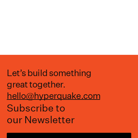
Let’s build something
great together.
hello@hyperquake.com
Subscribe to
our Newsletter