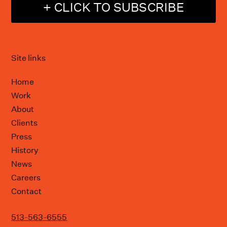
+ CLICK TO SUBSCRIBE
Site links
Home
Work
About
Clients
Press
History
News
Careers
Contact
513-563-6555