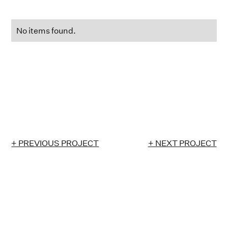
No items found.
+ PREVIOUS PROJECT
+ NEXT PROJECT