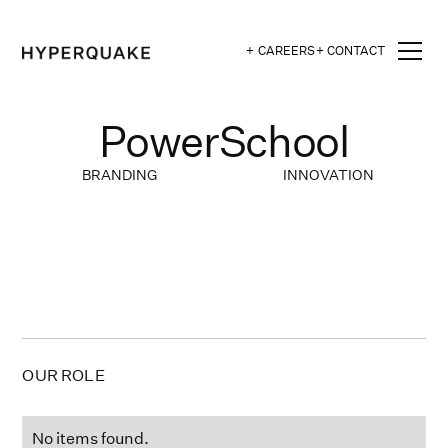
+ CAREERS
+ CONTACT
PowerSchool
BRANDING
INNOVATION
OUR ROLE
No items found.